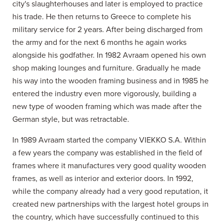
city's slaughterhouses and later is employed to practice
his trade. He then returns to Greece to complete his
military service for 2 years. After being discharged from
the army and for the next 6 months he again works
alongside his godfather. In 1982 Avraam opened his own
shop making lounges and furniture. Gradually he made
his way into the wooden framing business and in 1985 he
entered the industry even more vigorously, building a
new type of wooden framing which was made after the
German style, but was retractable.
In 1989 Avraam started the company VIEKKO S.A. Within
a few years the company was established in the field of
frames where it manufactures very good quality wooden
frames, as well as interior and exterior doors. In 1992,
while the company already had a very good reputation, it
created new partnerships with the largest hotel groups in
the country, which have successfully continued to this