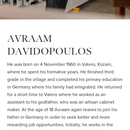
AVRAAM
DAVIDOPOULOS
He was born on 4 November 1960 in Vatero, Kozani,
where he spent his formative years. He finished third
grade in the village and completed his primary education
in Germany where his family had emigrated. He returned
for a short time to Vatero where he worked as an
assistant to his godfather, who was an artisan cabinet
maker. At the age of 18 Avraam again leaves to join his
father in Germany in order to seek better and more
rewarding job opportunities. Initially, he works in the