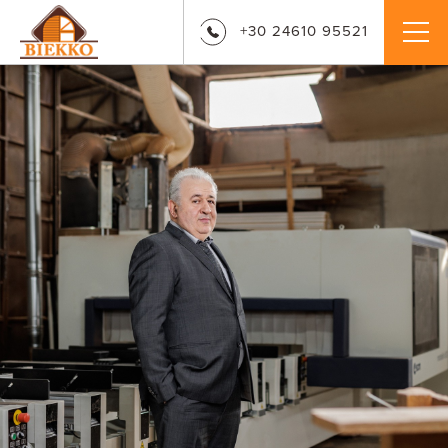
+30 24610 95521