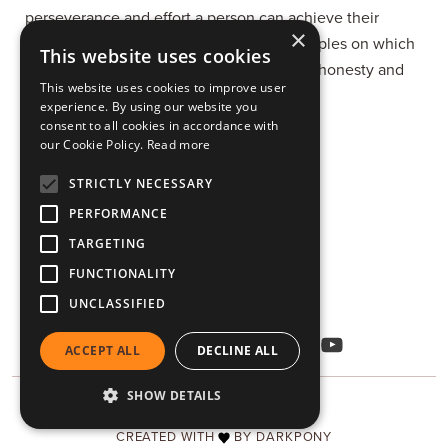
perseverance and effort a person can achieve their
×
dreams. According to him, the basic principles on which
This website uses cookies
every person's life should be founded are honesty and
This website uses cookies to improve user
responsibility.
experience. By using our website you
consent to all cookies in accordance with
our Cookie Policy.
Read more
Vatero, Kozani 501 00
STRICTLY NECESSARY
+30 24610 95521
PERFORMANCE
TARGETING
viekko@viekko.gr
FUNCTIONALITY
DOWNLOADS
UNCLASSIFIED
ACCEPT ALL
DECLINE ALL
SHOW DETAILS
COPYRIGHT © 2026 VIEKKO
CREATED WITH
BY DARKPONY