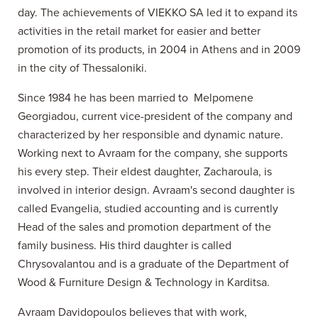
day. The achievements of VIEKKO SA led it to expand its
activities in the retail market for easier and better
promotion of its products, in 2004 in Athens and in 2009
in the city of Thessaloniki.
Since 1984 he has been married to Melpomene
Georgiadou, current vice-president of the company and
characterized by her responsible and dynamic nature.
Working next to Avraam for the company, she supports
his every step. Their eldest daughter, Zacharoula, is
involved in interior design. Avraam's second daughter is
called Evangelia, studied accounting and is currently
Head of the sales and promotion department of the
family business. His third daughter is called
Chrysovalantou and is a graduate of the Department of
Wood & Furniture Design & Technology in Karditsa.
Avraam Davidopoulos believes that with work,